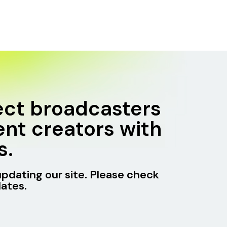
ct broadcasters
nt creators with
s.
updating our site. Please check
ates.