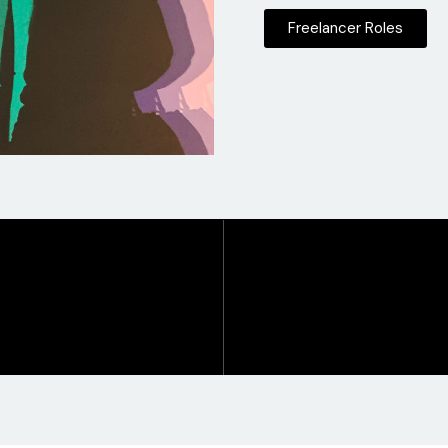
Freelancer Roles