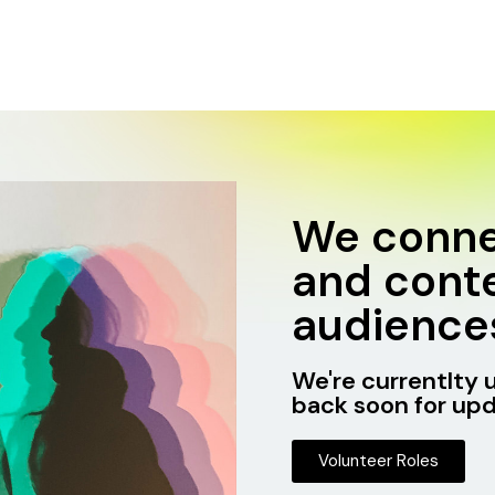
We conne
and conte
audience
We're currentlty 
back soon for upd
Volunteer Roles