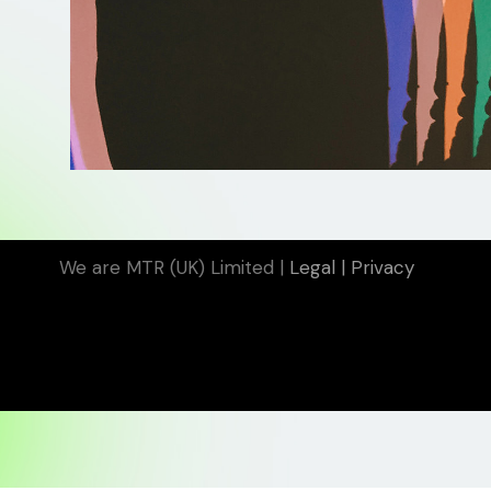
We are MTR (UK) Limited |
Legal
|
Privacy